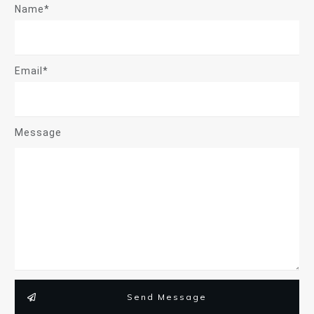
Name*
Email*
Message
Send Message