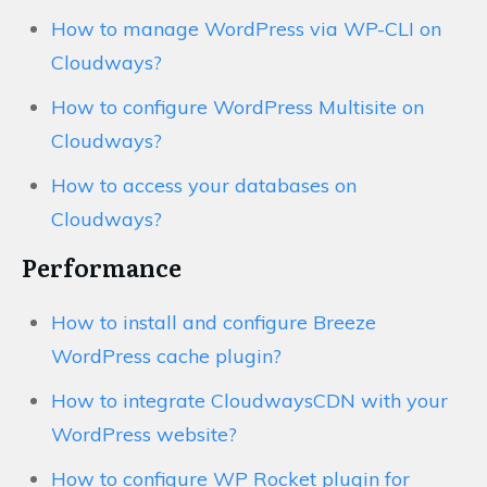
How to manage WordPress via WP-CLI on
Cloudways?
How to configure WordPress Multisite on
Cloudways?
How to access your databases on
Cloudways?
Performance
How to install and configure Breeze
WordPress cache plugin?
How to integrate CloudwaysCDN with your
WordPress website?
How to configure WP Rocket plugin for