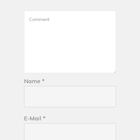
Name
*
E-Mail
*