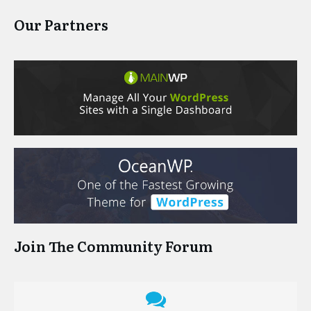
Our Partners
Join The Community Forum