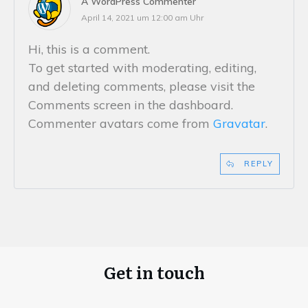
A WordPress Commenter
April 14, 2021 um 12:00 am Uhr
Hi, this is a comment.
To get started with moderating, editing,
and deleting comments, please visit the
Comments screen in the dashboard.
Commenter avatars come from
Gravatar
.
REPLY
Get in touch