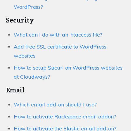
WordPress?
Security
What can I do with an .htaccess file?
Add free SSL certificate to WordPress
websites
How to setup Sucuri on WordPress websites
at Cloudways?
Email
Which email add-on should I use?
How to activate Rackspace email addon?
How to activate the Elastic email add-on?