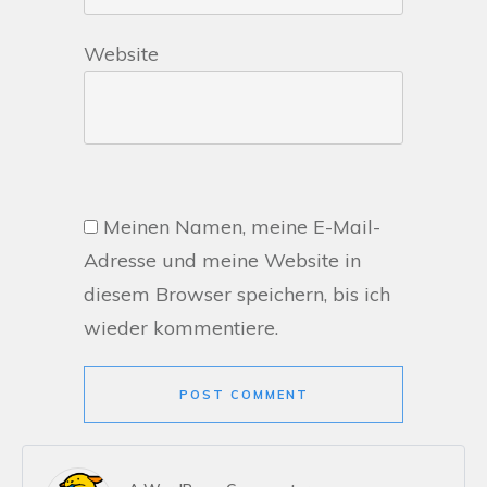
Website
Meinen Namen, meine E-Mail-
Adresse und meine Website in
diesem Browser speichern, bis ich
wieder kommentiere.
POST COMMENT