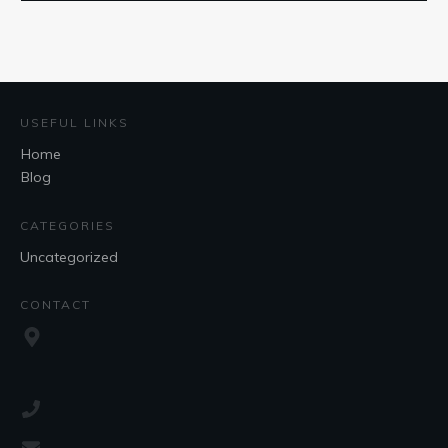
USEFUL LINKS
Home
Blog
CATEGORIES
Uncategorized
CONTACT