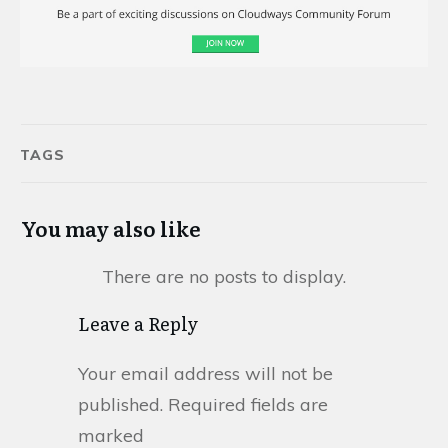
TAGS
You may also like
Leave a Reply
Your email address will not be
published.
Required fields are
marked