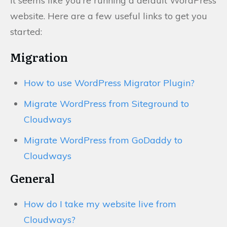
It seems like you’re running a default WordPress
website. Here are a few useful links to get you
started:
Migration
How to use WordPress Migrator Plugin?
Migrate WordPress from Siteground to
Cloudways
Migrate WordPress from GoDaddy to
Cloudways
General
How do I take my website live from
Cloudways?