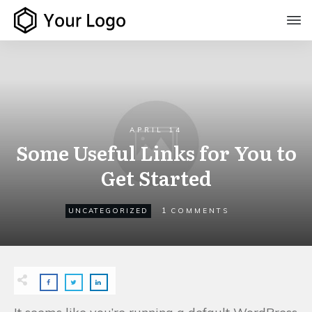
APRIL 14
Some Useful Links for You to
Get Started
1
UNCATEGORIZED
COMMENTS